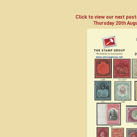
Click to view our next post
Thursday 20th Augu