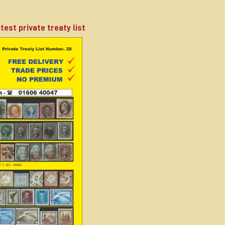
test private treaty list