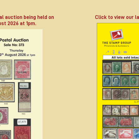
al auction being held on
Click to view our la
st 2026 at 1pm.