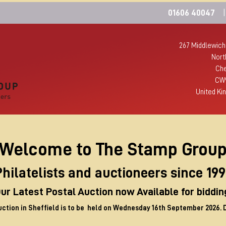
01606 40047
|
267 Middlewich
Nort
Che
CW
United Ki
Welcome to The Stamp Grou
hilatelists and auctioneers since 19
ur Latest Postal Auction now Available for biddin
uction in Sheffield is to be held on Wednesday 16th September 2026. 