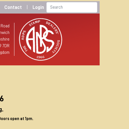
Contact
|
Login
 Road
hwich
shire
9 7DR
ngdom
p
96
g.
Doors open at 1pm.