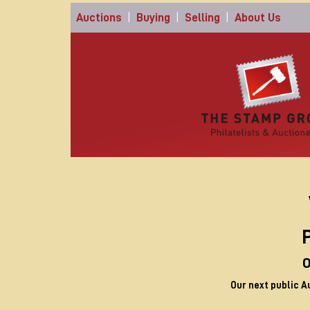
Auctions
|
Buying
|
Selling
|
About Us
P
O
Our next public A